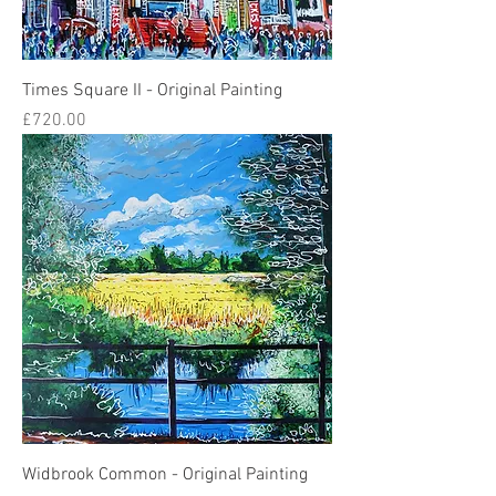
Times Square II - Original Painting
Price
£720.00
Widbrook Common - Original Painting