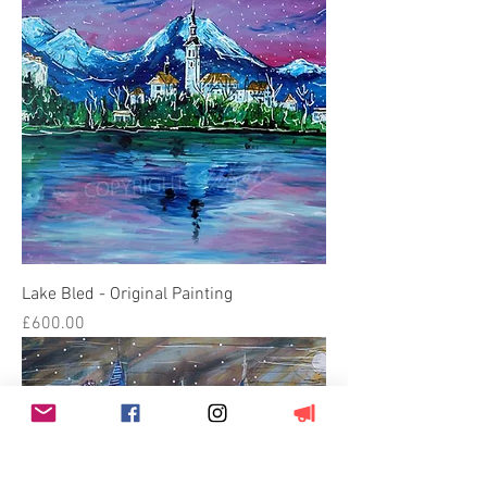
Lake Bled - Original Painting
Price
£600.00