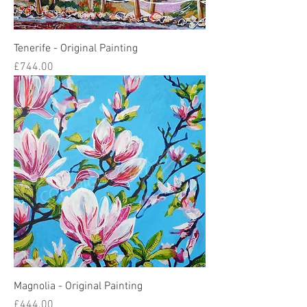
Tenerife - Original Painting
Price
£744.00
Magnolia - Original Painting
Price
£444.00