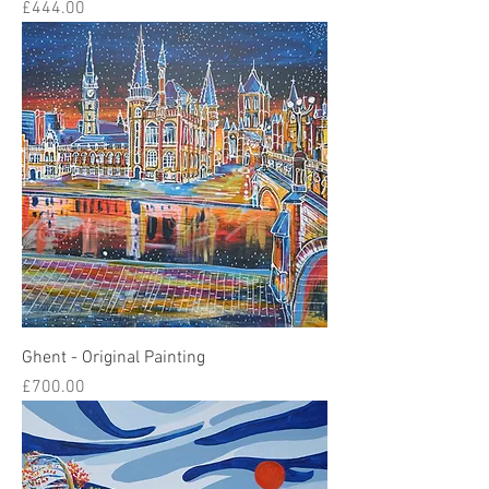
Price
£444.00
Ghent - Original Painting
Price
£700.00