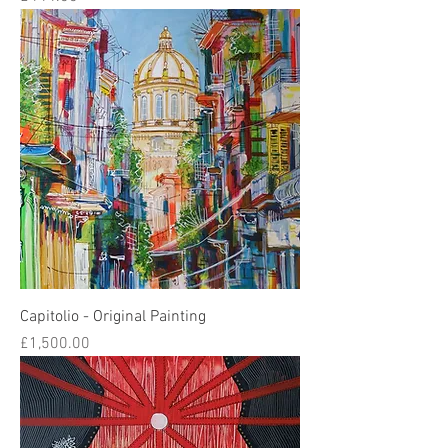
Capitolio - Original Painting
Price
£1,500.00