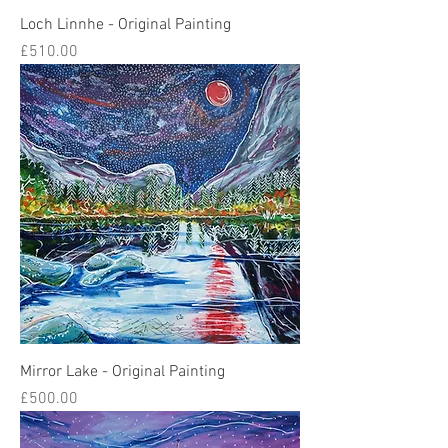
Loch Linnhe - Original Painting
Price
£510.00
Mirror Lake - Original Painting
Price
£500.00