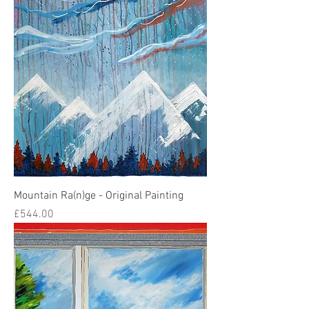
Mountain Ra(n)ge - Original Painting
Price
£544.00