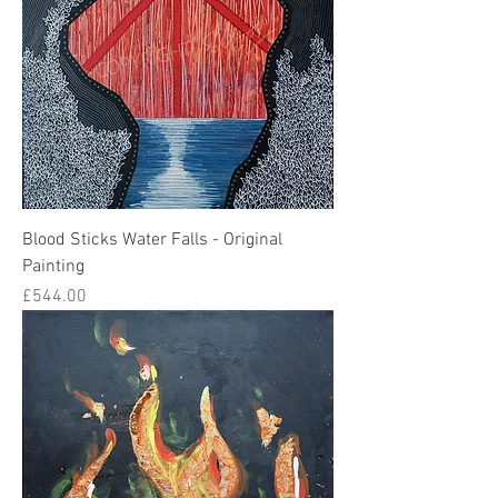
Blood Sticks Water Falls - Original
Painting
Price
£544.00