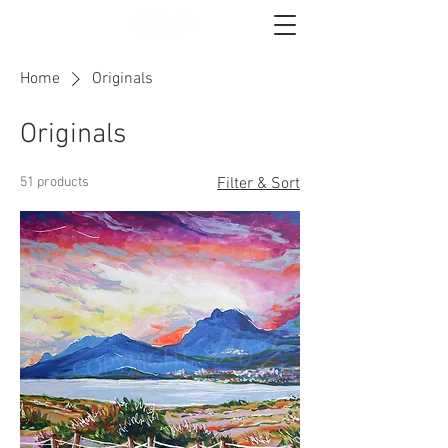
Home
Originals
Originals
51 products
Filter & Sort