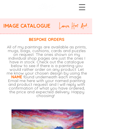
IMAGE CATALOGUE
BESPOKE ORDERS
All of my paintings are available as prints,
mugs, bags, cushions, cards and puzzles
on request. The ones shown on my
individual shop pages are just the ones I
have in stock. Check out the catalogue
below to see if there is a painting you
would rather order on any product. Let
me know your chosen design by using the
NAME
found underneath each image.
Email me
here
with your named painting
and product request and I will reply with
confirmation of what you have ordered,
the price and expected delivery. Happy
choosing!