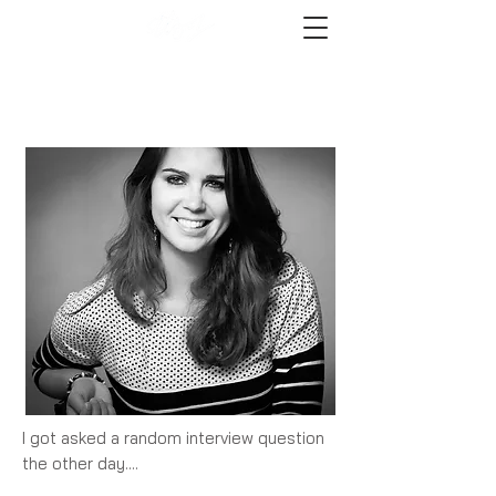
I got asked a random interview question
the other day....