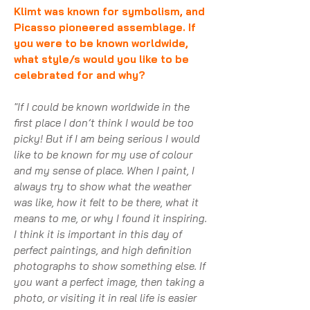
Klimt was known for symbolism, and
Picasso pioneered assemblage. If
you were to be known worldwide,
what style/s would you like to be
celebrated for and why?
"If I could be known worldwide in the
first place I don’t think I would be too
picky! But if I am being serious I would
like to be known for my use of colour
and my sense of place. When I paint, I
always try to show what the weather
was like, how it felt to be there, what it
means to me, or why I found it inspiring.
I think it is important in this day of
perfect paintings, and high definition
photographs to show something else. If
you want a perfect image, then taking a
photo, or visiting it in real life is easier