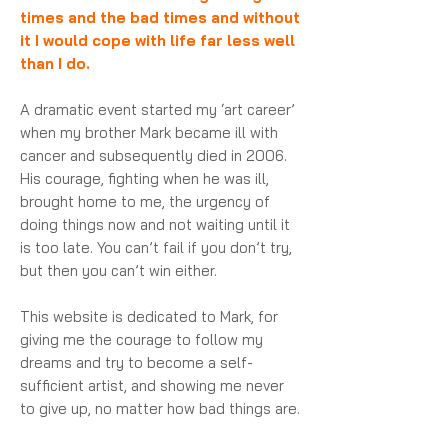
times and the bad times and without
it I would cope with life far less well
than I do.
A dramatic event started my ‘art career’
when my brother Mark became ill with
cancer and subsequently died in 2006.
His courage, fighting when he was ill,
brought home to me, the urgency of
doing things now and not waiting until it
is too late. You can’t fail if you don’t try,
but then you can’t win either.
This website is dedicated to Mark, for
giving me the courage to follow my
dreams and try to become a self-
sufficient artist, and showing me never
to give up, no matter how bad things are.