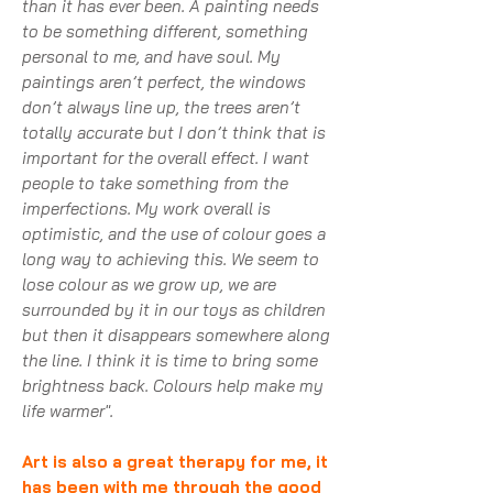
than it has ever been. A painting needs
to be something different, something
personal to me, and have soul. My
paintings aren’t perfect, the windows
don’t always line up, the trees aren’t
totally accurate but I don’t think that is
important for the overall effect. I want
people to take something from the
imperfections. My work overall is
optimistic, and the use of colour goes a
long way to achieving this. We seem to
lose colour as we grow up, we are
surrounded by it in our toys as children
but then it disappears somewhere along
the line. I think it is time to bring some
brightness back. Colours help make my
life warmer".
Art is also a great therapy for me, it
has been with me through the good