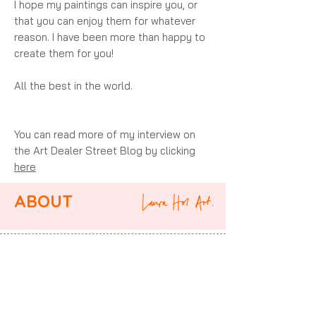
I hope my paintings can inspire you, or
that you can enjoy them for whatever
reason. I have been more than happy to
create them for you!
All the best in the world.
You can read more of my interview on
the Art Dealer Street Blog by clicking
here
ABOUT