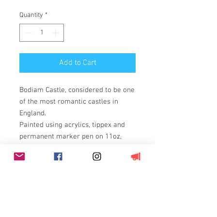
Quantity
*
Add to Cart
Bodiam Castle, considered to be one
of the most romantic castles in
England.
Painted using acrylics, tippex and
permanent marker pen on 11oz,
100% cotton duck weave, triple
primed canvas stretched over a
wooden frame.
On a box canvas so framing is not
required.
Comes with an authentication