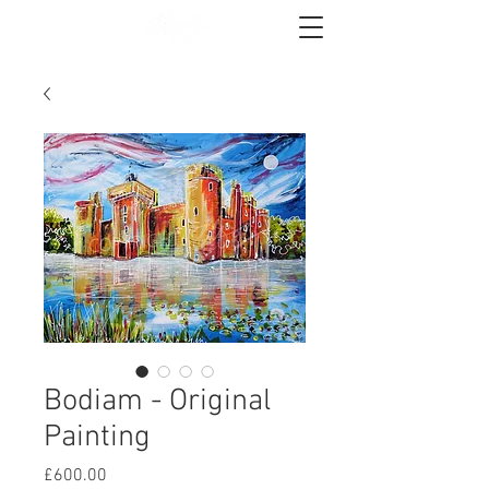
Bodiam - Original
Painting
Price
£600.00