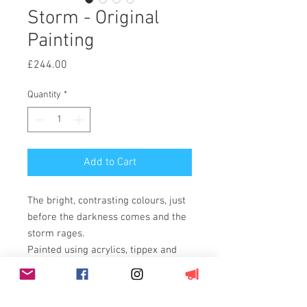
Storm - Original
Painting
Price
£244.00
Quantity
*
Add to Cart
The bright, contrasting colours, just
before the darkness comes and the
storm rages.
Painted using acrylics, tippex and
permanent marker pen on 11oz,
100% cotton duck weave, triple
primed canvas stretched over a