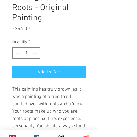
Roots - Original
Painting
Price
£244.00
Quantity
*
Add to Cart
This painting has truly grown, as it
was a painting of a tree that I
painted over with roots and a 'glow'.
Your roots make up who you are,
roots of place, culture, experience,
personality. You should always stand
tall.