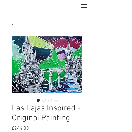
Las Lajas Inspired -
Original Painting
Price
£244.00