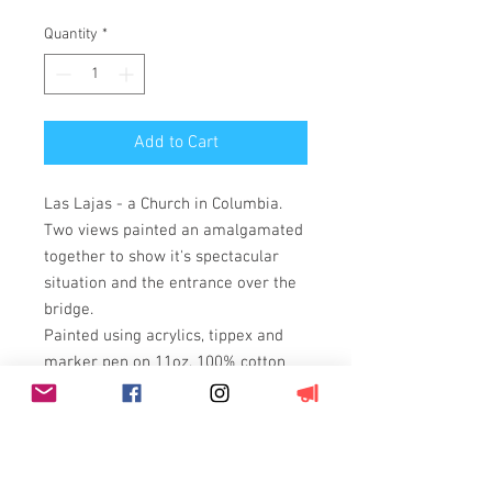
Quantity
*
Add to Cart
Las Lajas - a Church in Columbia.
Two views painted an amalgamated
together to show it's spectacular
situation and the entrance over the
bridge.
Painted using acrylics, tippex and
marker pen on 11oz, 100% cotton
duck weave, triple primed canvas
stretched over a wooden box frame
(3.5cm deep).
On a box canvas with painted edges