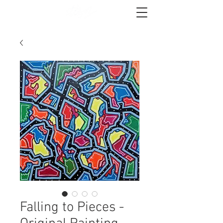
Falling to Pieces -