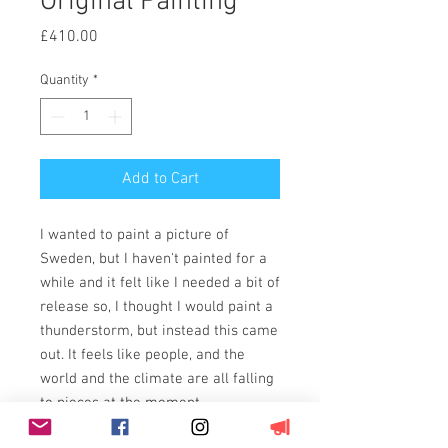
Original Painting
Price
£410.00
Quantity
*
Add to Cart
I wanted to paint a picture of
Sweden, but I haven't painted for a
while and it felt like I needed a bit of
release so, I thought I would paint a
thunderstorm, but instead this came
out. It feels like people, and the
world and the climate are all falling
to pieces at the moment....
Painted using acrylics on 11oz,