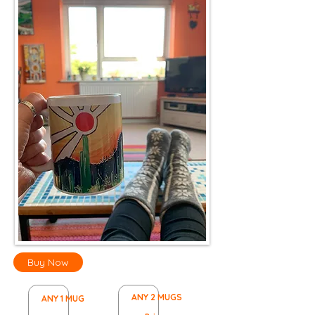
Buy Now
ANY 2 MUGS
ANY 1 MUG