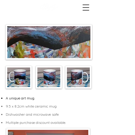
A unique art mug.
9.5 x 8.2cm white ceramic mug
Dishwasher and microwave safe
Multiple purchase discount available.