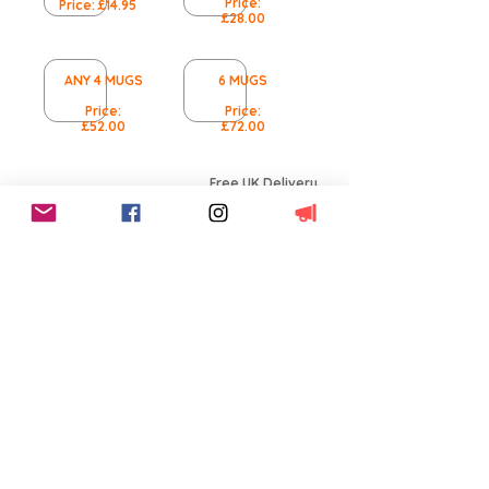
Price:
Price: £14.95
£28.00
ANY 4 MUGS
6 MUGS
Price:
Price:
£52.00
£72.00
Free UK Delivery
This product qualifies
for free UK shipping
Worldwide Delivery
International Shipping
available
14 Day Returns
100% Satisfaction
Terms and Conditions
BACK TO MUGS