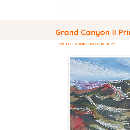
WELCOME
ABOUT
Grand Canyon II Pri
LIMITED EDITION PRINT RUN OF 27