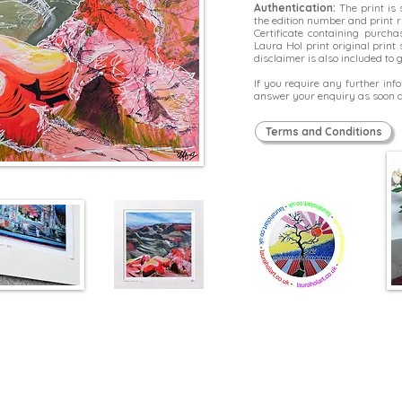
Authentication:
The print is
the edition number and print r
Certificate containing purcha
Laura Hol print original prin
disclaimer is also included to
If you require any further in
answer your enquiry as soon a
Terms and Conditions