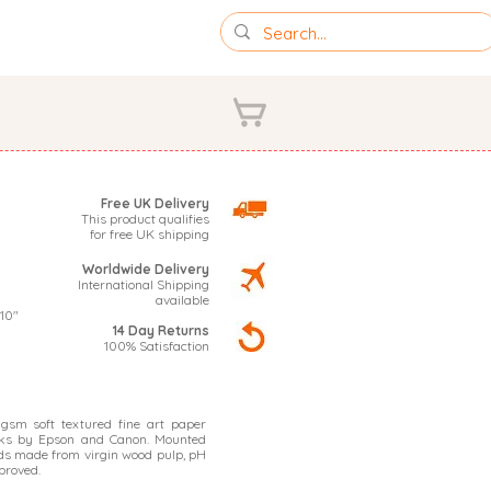
IONS
PHOTOGRAPHY
Free UK Delivery
This product qualifies
for free UK shipping
Worldwide Delivery
International Shipping
available
 10"
14 Day Returns
100% Satisfaction
sm soft textured fine art paper
nks by Epson and Canon. Mounted
s made from virgin wood pulp, pH
proved.