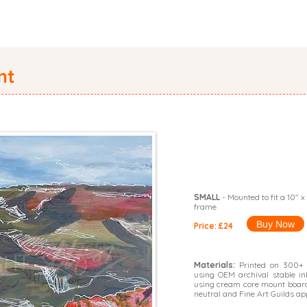
PORTFOLIO
ORIGINALS
SHOP
CATALOGUE
COMMISS
nt
SMALL
- Mounted to fit a 10" x
frame
Buy Now
Price: £24
Materials:
Printed on 300+ g
using OEM archival stable i
using cream core mount board
neutral and Fine Art Guilds ap