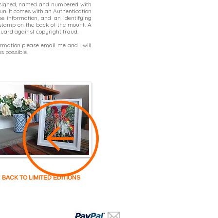
 signed, named and numbered with
un. It comes with an Authentication
se information, and an identifying
t stamp on the back of the mount. A
 guard against copyright fraud.
formation please
email me
and I will
s possible.
BACK TO LIMITED EDITIONS