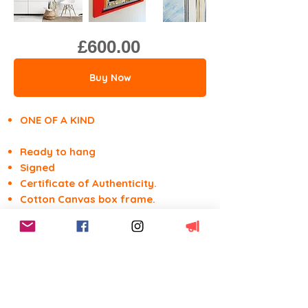
£600.00
Buy Now
ONE OF A KIND
Ready to hang
Signed
Certificate of Authenticity.
Cotton Canvas box frame.
Acrylics, tippex & marker.
91.4w x 61.0h x 3.5d cm
36w" x 24h" x 1.5d"