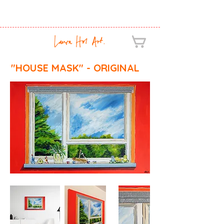
"HOUSE MASK" - ORIGINAL