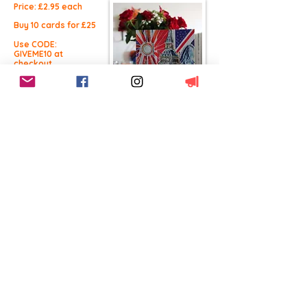
Price: £2.9
5 each
Buy 10 cards for £25
Use CODE:
GIVEME10 at
checkout.
Buy Now
Free UK Delivery
This product
qualifies for free UK
shipping
Worldwide Delivery
International Shipping
available
14 Day Returns
100% Satisfaction
BACK TO CARDS