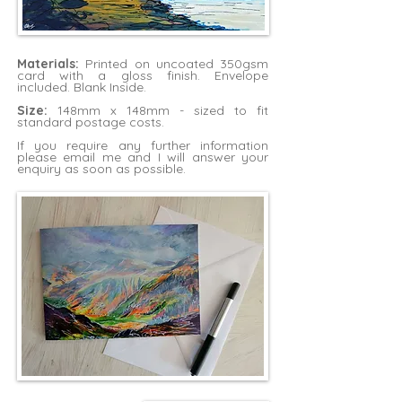
Materials:
Printed on uncoated 350gsm
card with a gloss finish. Envelope
included. Blank Inside.
Size:
148mm x 148mm - sized to fit
standard postage costs.
If you require any further information
please
email me
and I will answer your
enquiry as soon as possible.