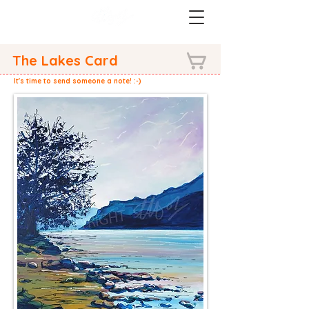
The Lakes Card
It's time to send someone a note! :-)