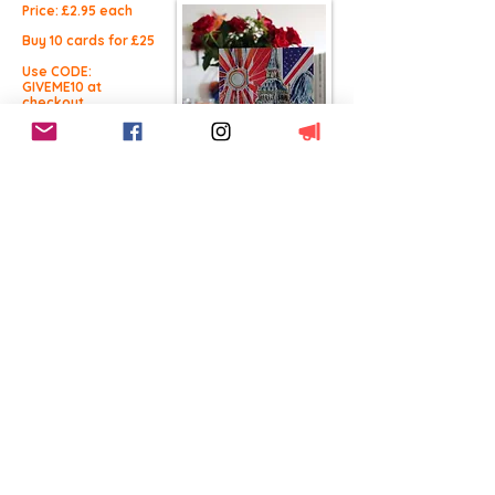
Price: £2.9
5 each
Buy 10 cards for £25
Use CODE:
GIVEME10 at
checkout.
Buy Now
Free UK Delivery
This product
qualifies for free UK
shipping
Worldwide Delivery
International Shipping
available
14 Day Returns
100% Satisfaction
BACK TO CARDS