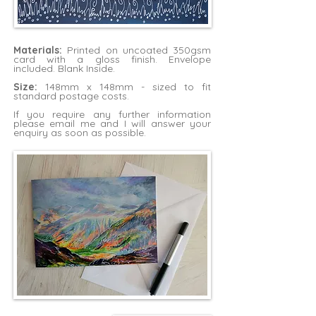
Materials:
Printed on uncoated 350gsm
card with a gloss finish. Envelope
included. Blank Inside.
Size:
148mm x 148mm - sized to fit
standard postage costs.
If you require any further information
please
email me
and I will answer your
enquiry as soon as possible.