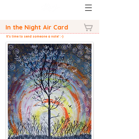
In the Night Air Card
It's time to send someone a note! :-)