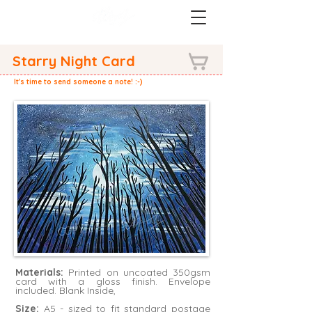
Starry Night Card
It's time to send someone a note! :-)
Materials:
Printed on uncoated 350gsm
card with a gloss finish. Envelope
included. Blank Inside,
Size:
A5 - sized to fit standard postage