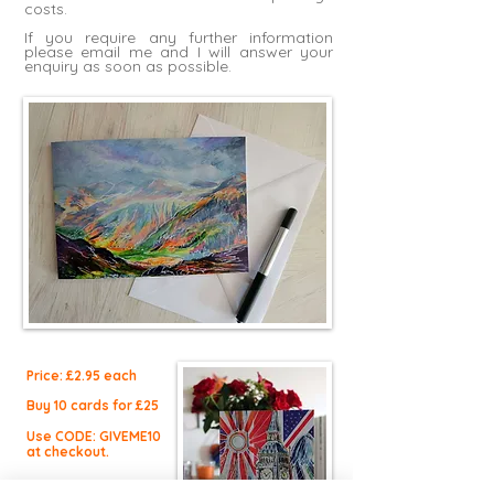
costs.
If you require any further information
please
email me
and I will answer your
enquiry as soon as possible.
Price: £2.9
5 each
Buy 10 cards for £25
Use CODE: GIVEME10
at checkout.