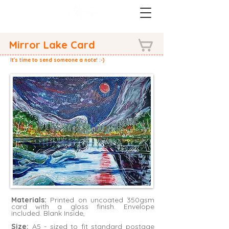
Mirror Lake Card
It's time to send someone a note! :-)
Materials:
Printed on uncoated 350gsm
card with a gloss finish. Envelope
included. Blank Inside,
Size:
A5 - sized to fit standard postage