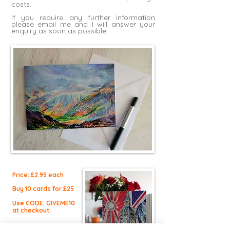
costs.
If you require any further information
please
email me
and I will answer your
enquiry as soon as possible.
Price: £2.9
5 each
Buy 10 cards for £25
Use CODE: GIVEME10
at checkout.