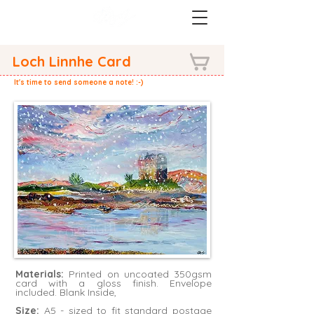
Loch Linnhe Card
It's time to send someone a note! :-)
Materials:
Printed on uncoated 350gsm
card with a gloss finish. Envelope
included. Blank Inside,
Size:
A5 - sized to fit standard postage