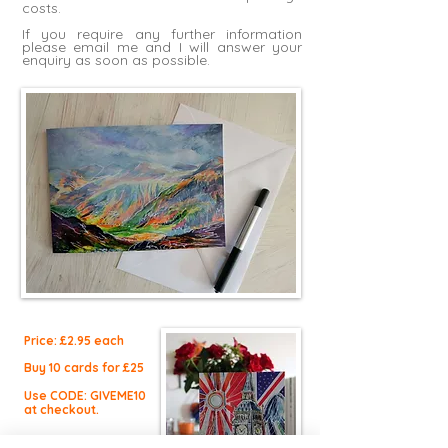
costs.
If you require any further information
please
email me
and I will answer your
enquiry as soon as possible.
Price: £2.9
5 each
Buy 10 cards for £25
Use CODE: GIVEME10
at checkout.