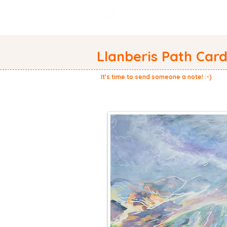
WELCOME
ABOUT
Llanberis Path Car
It's time to send someone a note! :-)