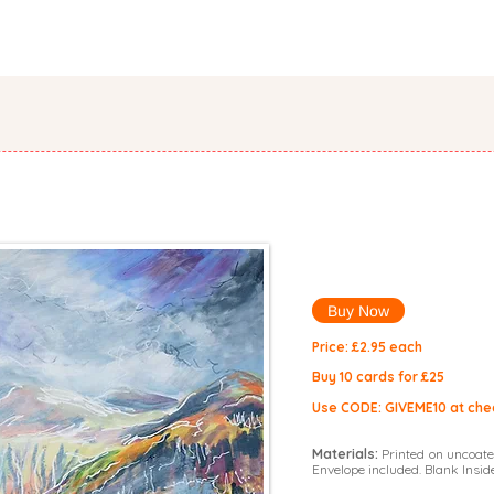
PORTFOLIO
ORIGINALS
SHOP
CATALOGUE
COMMISS
d
Buy Now
Price: £2.9
5 each
Buy 10 cards for £25
Use CODE: GIVEME10 at che
Materials:
Printed on uncoate
Envelope included. Blank Inside