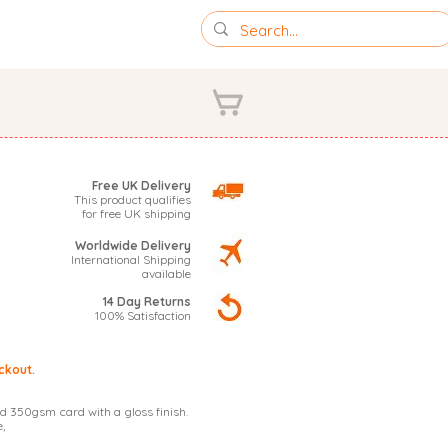
IONS
PHOTOGRAPHY
Free UK Delivery
This product qualifies
for free UK shipping
Worldwide Delivery
International Shipping
available
14 Day Returns
100% Satisfaction
ckout.
d 350gsm card with a gloss finish.
,