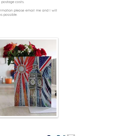
d postage costs.
formation please
email me
and I will
s possible.