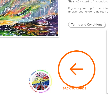
Size:
A5 - sized to fit standar
If you require any further in
answer your enquiry as soon a
Terms and Conditions
BACK TO CARDS