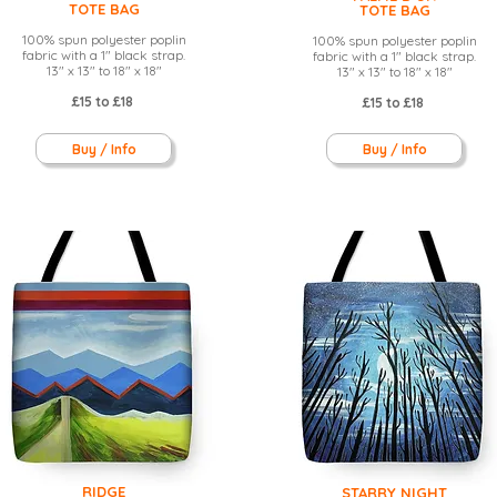
TOTE BAG
TOTE BAG
100% spun polyester poplin
100% spun polyester poplin
fabric with a 1" black strap.
fabric with a 1" black strap.
13" x 13" to 18" x 18"
13" x 13" to 18" x 18"
£15 to £18
£15 to £18
Buy / Info
Buy / Info
RIDGE
STARRY NIGHT