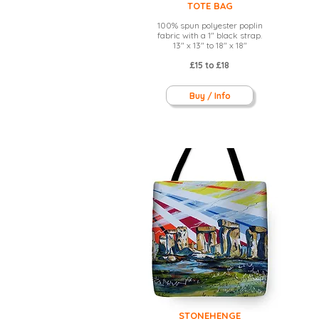
TOTE BAG
100% spun polyester poplin
fabric with a 1" black strap.
13" x 13" to 18" x 18"
£15 to £18
Buy / Info
STONEHENGE