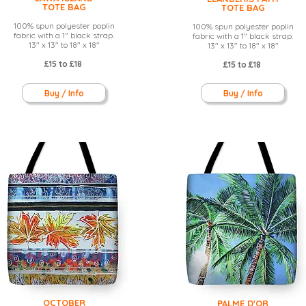
TOTE BAG
TOTE BAG
100% spun polyester poplin
100% spun polyester poplin
fabric with a 1" black strap.
fabric with a 1" black strap.
13" x 13" to 18" x 18"
13" x 13" to 18" x 18"
£15 to £18
£15 to £18
Buy / Info
Buy / Info
OCTOBER
PALME D'OR