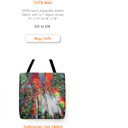
TOTE BAG
100% spun polyester poplin
fabric with a 1" black strap.
13" x 13" to 18" x 18"
£15 to £18
Buy / Info
THROUGH THE TREES