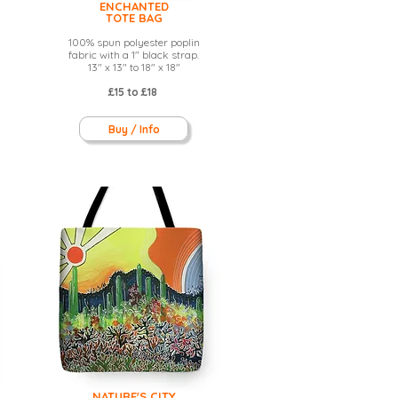
ENCHANTED
TOTE BAG
100% spun polyester poplin
fabric with a 1" black strap.
13" x 13" to 18" x 18"
£15 to £18
Buy / Info
NATURE'S CITY