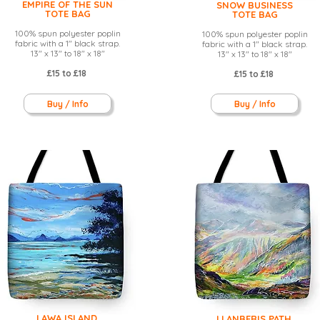
EMPIRE OF THE SUN
SNOW BUSINESS
TOTE BAG
TOTE BAG
100% spun polyester poplin
100% spun polyester poplin
fabric with a 1" black strap.
fabric with a 1" black strap.
13" x 13" to 18" x 18"
13" x 13" to 18" x 18"
£15 to £18
£15 to £18
Buy / Info
Buy / Info
LAWA ISLAND
LLANBERIS PATH