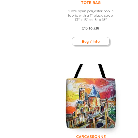
TOTE BAG
100% spun polyester poplin
fabric with a 1" black strap.
13" x 13" to 18" x 18"
£15 to £18
Buy / Info
CARCASSONNE