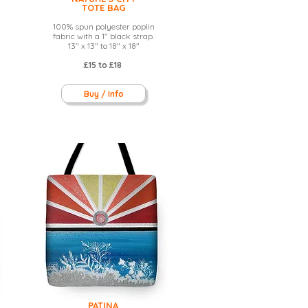
TOTE BAG
100% spun polyester poplin
fabric with a 1" black strap.
13" x 13" to 18" x 18"
£15 to £18
Buy / Info
PATINA