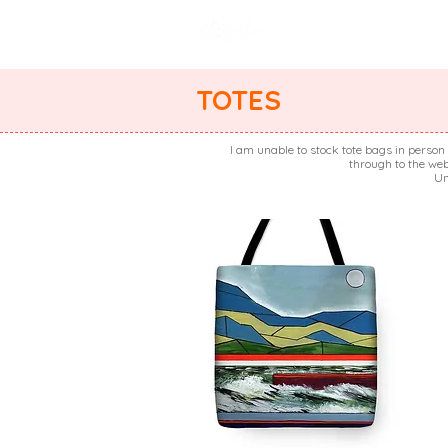
WELCOME
ABOUT
TOTES
I am unable to stock tote bags in person
through to the web
Un