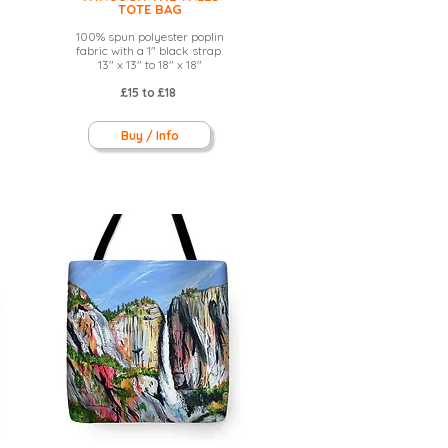
TOTE BAG
100% spun polyester poplin
fabric with a 1" black strap.
13" x 13" to 18" x 18"
£15 to £18
Buy / Info