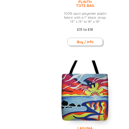
PLINTH
TOTE BAG
100% spun polyester poplin
fabric with a 1" black strap.
13" x 13" to 18" x 18"
£15 to £18
Buy / Info
LAGUNA