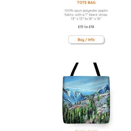
TOTE BAG
100% spun polyester poplin
fabric with a 1" black strap.
13" x 13" to 18" x 18"
£15 to £18
Buy / Info