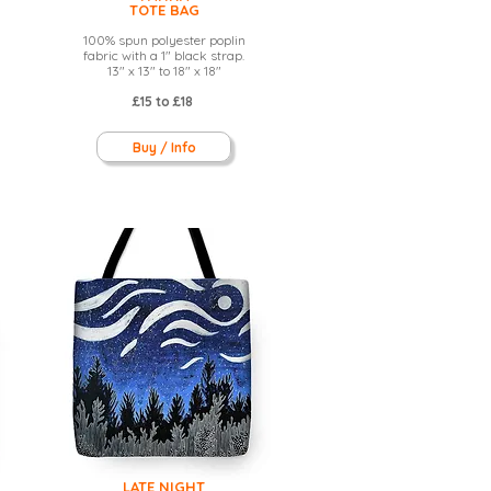
TOTE BAG
100% spun polyester poplin
fabric with a 1" black strap.
13" x 13" to 18" x 18"
£15 to £18
Buy / Info
LATE NIGHT