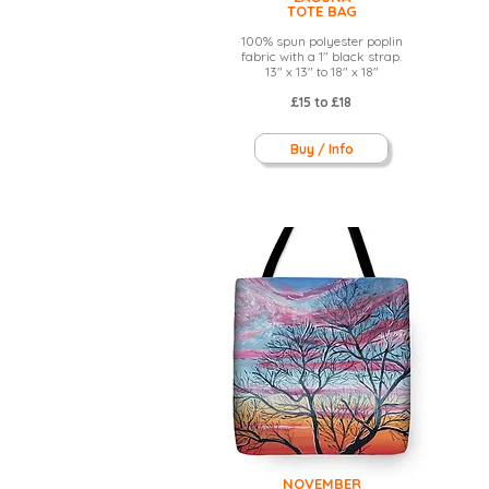
TOTE BAG
100% spun polyester poplin
fabric with a 1" black strap.
13" x 13" to 18" x 18"
£15 to £18
Buy / Info
NOVEMBER