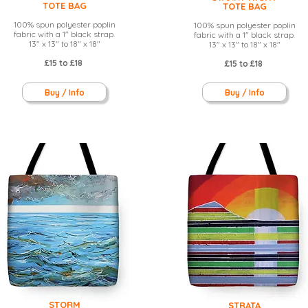
TOTE BAG
TOTE BAG
100% spun polyester poplin
100% spun polyester poplin
fabric with a 1" black strap.
fabric with a 1" black strap.
13" x 13" to 18" x 18"
13" x 13" to 18" x 18"
£15 to £18
£15 to £18
Buy / Info
Buy / Info
STORM
STRATA