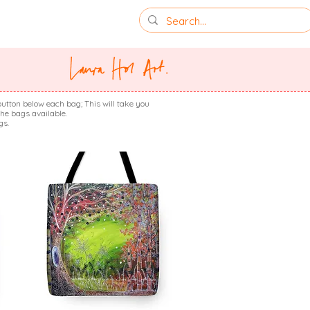
IONS
PHOTOGRAPHY
button below each bag; This will take you
the bags available.
gs.