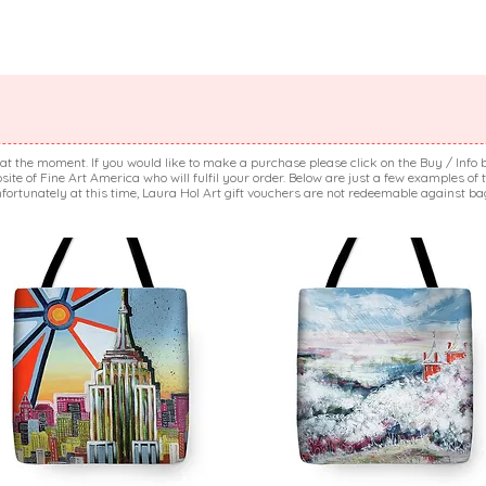
PORTFOLIO
ORIGINALS
SHOP
CATALOGUE
COMMISS
PLEASE NOTE
 at the moment. If you would like to make a purchase please click on the Buy / Info 
site of Fine Art America who will fulfil your order. Below are just a few examples of 
fortunately at this time, Laura Hol Art gift vouchers are not redeemable against ba