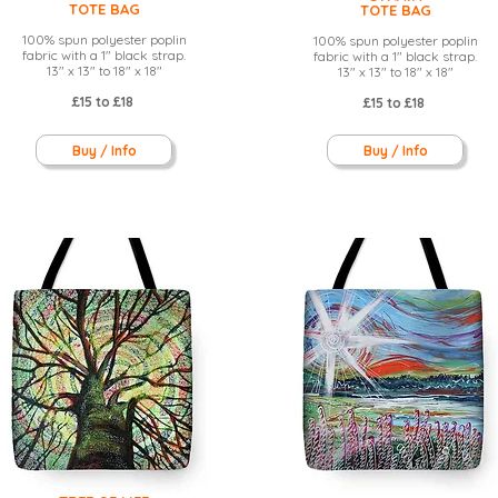
TOTE BAG
TOTE BAG
100% spun polyester poplin
100% spun polyester poplin
fabric with a 1" black strap.
fabric with a 1" black strap.
13" x 13" to 18" x 18"
13" x 13" to 18" x 18"
£15 to £18
£15 to £18
Buy / Info
Buy / Info