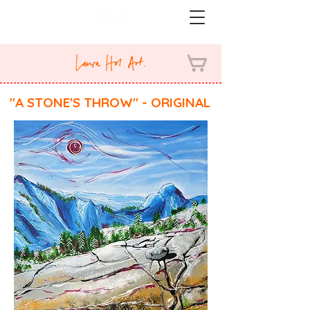
"A STONE'S THROW" - ORIGINAL