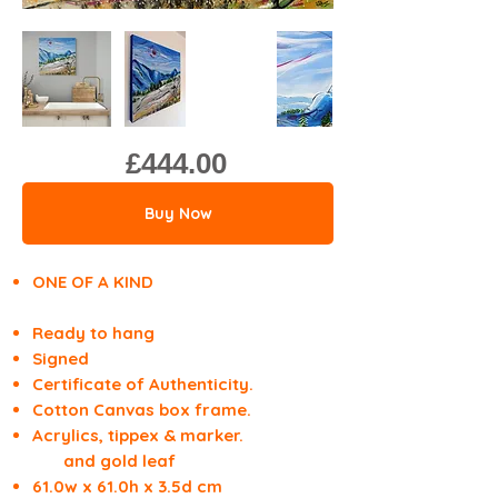
£444.00
Buy Now
ONE OF A KIND
Ready to hang
Signed
Certificate of Authenticity.
Cotton Canvas box frame.
Acrylics, tippex & marker.
and gold leaf
61.0w x 61.0h x 3.5d cm