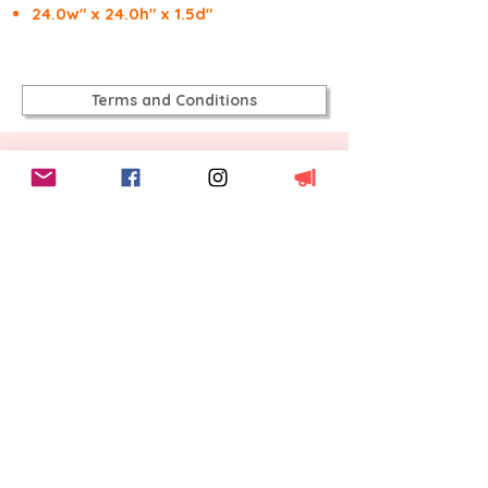
24.0w" x 24.0h" x 1.5d"
Terms and Conditions
Inspiration:
A view from Tioga Pass
looking back at Half Dome in Yosemite.
This was an unexpected view as we
were driving away from Yosemite. Cold,
crisp, clear and blue, with air you could
taste the freshness on. It was a
dramatic drive as parts of the Park
were smoking after a recent fire, but
also still covered in snow. I regret not
taking an amazing photo on the route,
smoke, steam, sunlight, snow and
charcoal.